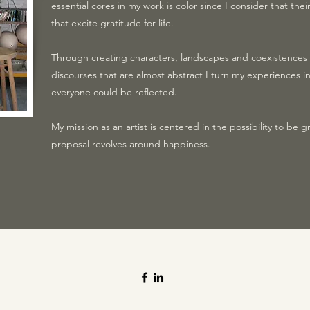
essential cores in my work is color since I consider that the
that excite gratitude for life.
Through creating characters, landscapes and coexistence
discourses that are almost abstract I turn my experiences in
everyone could be reflected.
My mission as an artist is centered in the possibility to be gr
proposal revolves around happiness.