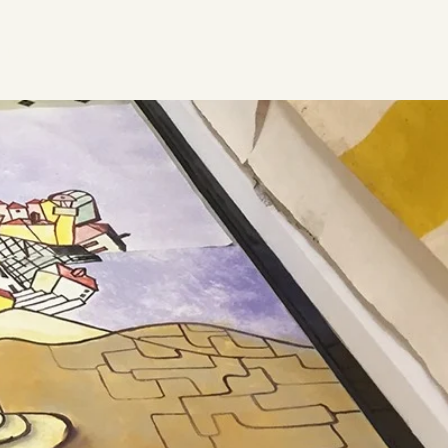
ideos
Contact