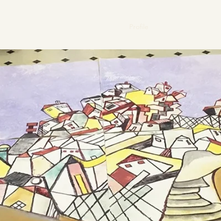
Home
Profile
Gallery
News
V