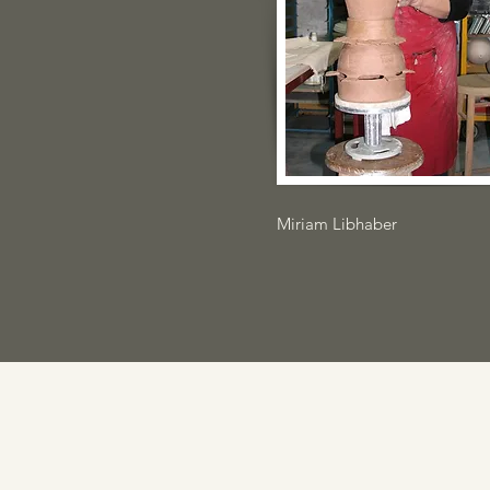
Miriam Libhaber