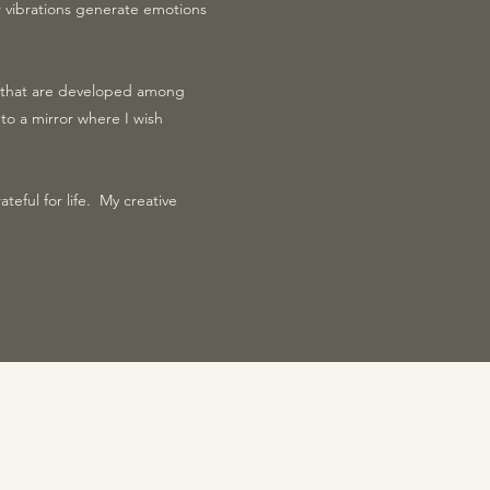
ir vibrations generate emotions
s that are developed among
to a mirror where I wish
ateful for life. My creative