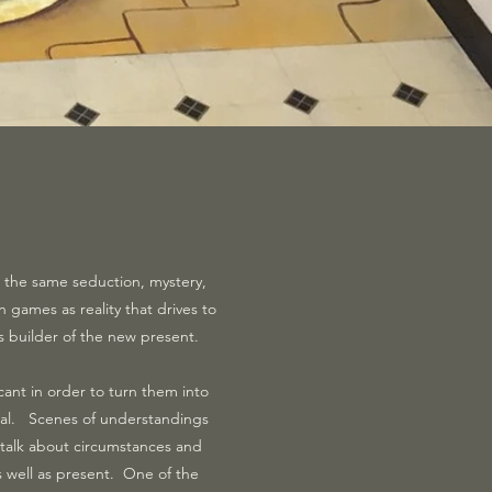
has the same seduction, mystery,
in games as reality that drives to
s builder of the new present.
cant in order to turn them into
 real. Scenes of understandings
talk about circumstances and
as well as present. One of the