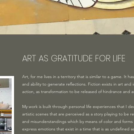
ART AS GRATITUDE FOR LIFE
Art, for me lives in a territory that is similar to a game. It 
and ability to generate reflections. Fiction exists in art and 
action, as transformation to be released of hindrance and a
My work is built through personal life experiences that I de
artistic scenes that are perceived as a story playing to be
and misunderstandings which by means of color and forms 
express emotions that exist in a time that is as undefined 