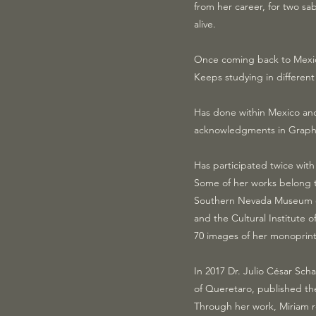
from her career, for two sa
alive.
Once coming back to Mexic
Keeps studying in different
Has done within Mexico and
acknowledgments in Graphic
Has participated twice with
Some of her works belong to
Southern Nevada Museum of F
and the Cultural Institute
70 images of her monoprints
In 2017 Dr. Julio César Sch
of Queretaro, published th
Through her work, Miriam re