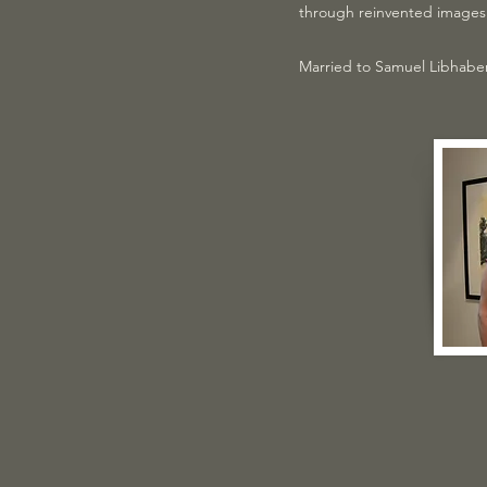
through reinvented images 
Married to Samuel Libhaber