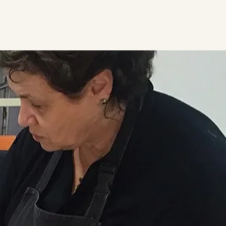
ideos
Contact