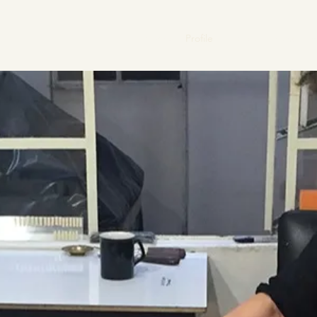
Home
Profile
Gallery
News
V