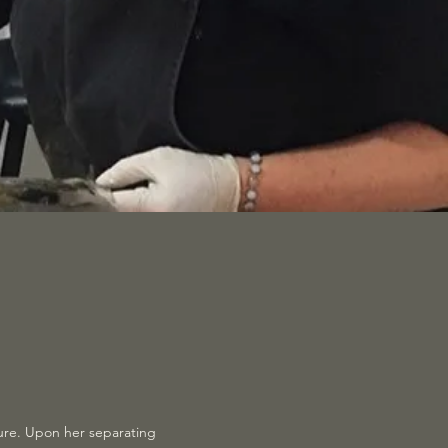
ture. Upon her separating