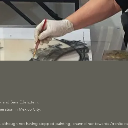
k and Sara Edelsztejn.
neration in Mexico City.
eps although not having stopped painting, channel her towards Architec