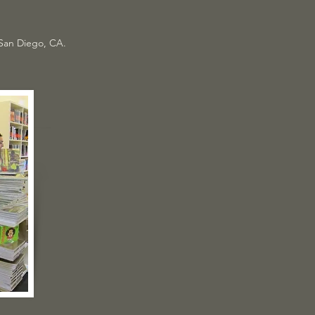
 San Diego, CA.