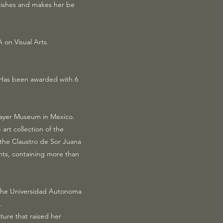
urishes and makes her be
on Visual Arts.
. Has been awarded with 6
 Mayer Museum in Mexico.
art collection of the
 the Claustro de Sor Juana
nts, containing more than
om the Universidad Autonoma
.
ture that raised her