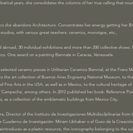
bbatical years, she consolidates the columns of her true calling that no
o she abandons Architecture. Concentrates her energy getting her BA 
 studios, with various great teachers: ceramics, monotype, etc.,
 abroad, 30 individual exhibitions and more than 200 collective shows
s. One award on a painting Biennale in Caracas, Venezuela.
 selected ceramic pieces in Utilitarian Ceramics Biennial, at the Franz
 the art collection of Buenos Aires Engraving National Museum, to the 
ine Arts in the USA, as well as in Mexico, to the cultural heritage of
 of Campeche, among others. In 2012 published her book: Reference Poi
, as a collection of the emblematic buildings from Mexico City.
ara, Director of the Instituto de Investigaciones Multidiscilplinarias fr
e Cuaderno de Investigación: Miriam Libhaber o el Gozo de la Creación
introduces as a plastic resource, the iconography belonging to the cul