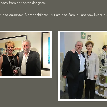
born from her particular gaze.
, one daughter, 3 grandchildren. Miriam and Samuel, are now living in