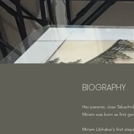
BIOGRAPHY
Her parents: Jose Tabachni
Miriam was born as first ge
Miriam Libhaber’s first st